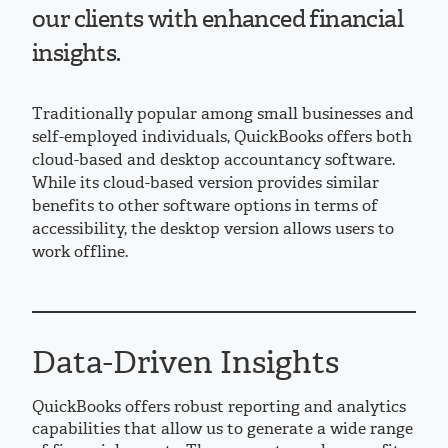
our clients with enhanced financial
insights.
Traditionally popular among small businesses and
self-employed individuals, QuickBooks offers both
cloud-based and desktop accountancy software.
While its cloud-based version provides similar
benefits to other software options in terms of
accessibility, the desktop version allows users to
work offline.
Data-Driven Insights
QuickBooks offers robust reporting and analytics
capabilities that allow us to generate a wide range