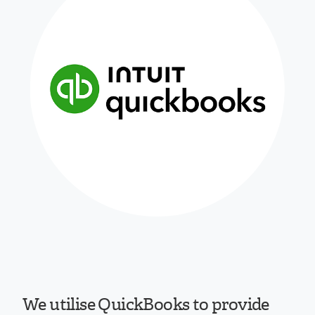
We utilise QuickBooks to provide