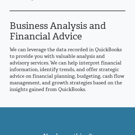
Business Analysis and
Financial Advice
We can leverage the data recorded in QuickBooks
to provide you with valuable analysis and
advisory services. We can help interpret financial
information, identify trends, and offer strategic
advice on financial planning, budgeting, cash flow
management, and growth strategies based on the
insights gained from QuickBooks.