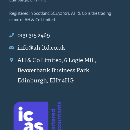
Edinburgh, EH7 4HG
Registered in Scotland SC430923. AH & Co is the trading
name of AH & Co Limited.
0131 315 2469
info@ah-ltd.co.uk
AH & Co Limited, 6 Logie Mill,
Beaverbank Business Park,
Edinburgh, EH7 4HG