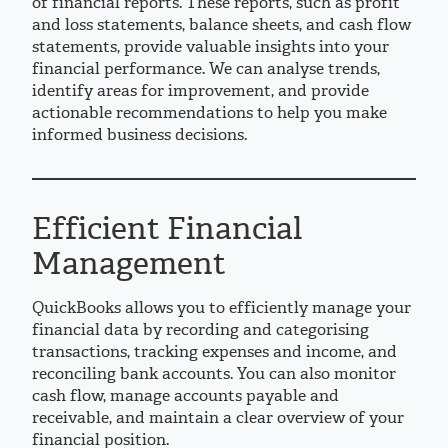
of financial reports. These reports, such as profit
and loss statements, balance sheets, and cash flow
statements, provide valuable insights into your
financial performance. We can analyse trends,
identify areas for improvement, and provide
actionable recommendations to help you make
informed business decisions.
Efficient Financial
Management
QuickBooks allows you to efficiently manage your
financial data by recording and categorising
transactions, tracking expenses and income, and
reconciling bank accounts. You can also monitor
cash flow, manage accounts payable and
receivable, and maintain a clear overview of your
financial position.