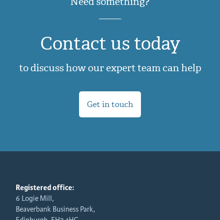
Need something?
Contact us today
to discuss how our expert team can help
Get in touch
Registered office:
6 Logie Mill,
Beaverbank Business Park,