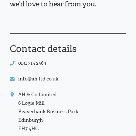
we'd love to hear from you.
Contact details
0131 315 2469
info@ah-ltd.co.uk
AH & Co Limited
6 Logie Mill
Beaverbank Business Park
Edinburgh
EH7 4HG