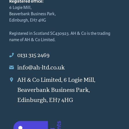
Registered office:
6 Logie Mill,
Beaverbank Business Park,
Edinburgh, EH7 4HG
Registered in Scotland SC430923. AH & Co is the trading
name of AH & Co Limited.
0131 315 2469
info@ah-ltd.co.uk
AH & Co Limited, 6 Logie Mill,
Beaverbank Business Park,
Edinburgh, EH7 4HG