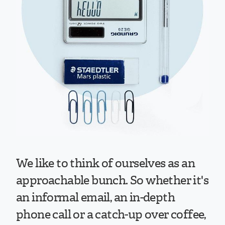
We like to think of ourselves as an
approachable bunch. So whether it's
an informal email, an in-depth
phone call or a catch-up over coffee,