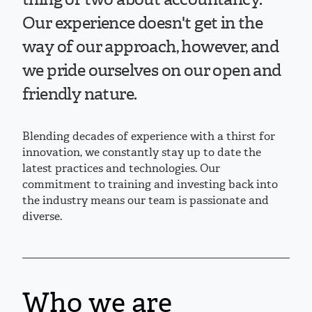
Our experience doesn't get in the
way of our approach, however, and
we pride ourselves on our open and
friendly nature.
Blending decades of experience with a thirst for
innovation, we constantly stay up to date the
latest practices and technologies. Our
commitment to training and investing back into
the industry means our team is passionate and
diverse.
Who we are