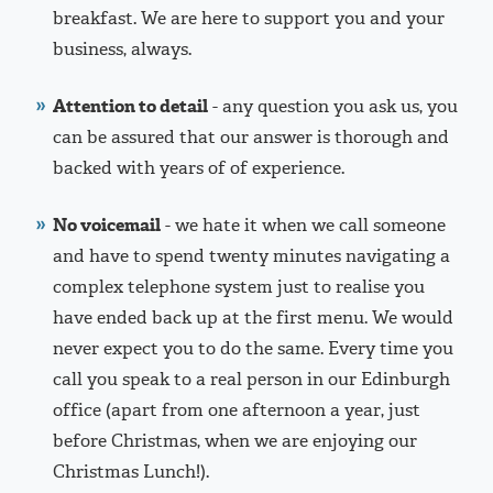
breakfast. We are here to support you and your
business, always.
Attention to detail
- any question you ask us, you
can be assured that our answer is thorough and
backed with years of of experience.
No voicemail
- we hate it when we call someone
and have to spend twenty minutes navigating a
complex telephone system just to realise you
have ended back up at the first menu. We would
never expect you to do the same. Every time you
call you speak to a real person in our Edinburgh
office (apart from one afternoon a year, just
before Christmas, when we are enjoying our
Christmas Lunch!).