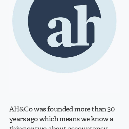
AH&Co was founded more than 30
years ago which means we know a
thing or two about accountancy.