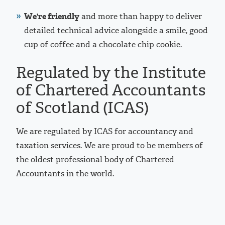
We're friendly
and more than happy to deliver
detailed technical advice alongside a smile, good
cup of coffee and a chocolate chip cookie.
Regulated by the Institute
of Chartered Accountants
of Scotland (ICAS)
We are regulated by ICAS for accountancy and
taxation services. We are proud to be members of
the oldest professional body of Chartered
Accountants in the world.