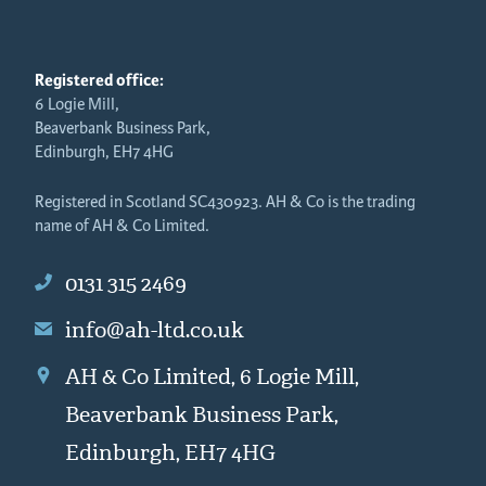
Registered office:
6 Logie Mill,
Beaverbank Business Park,
Edinburgh, EH7 4HG
Registered in Scotland SC430923. AH & Co is the trading
name of AH & Co Limited.
0131 315 2469
info@ah-ltd.co.uk
AH & Co Limited, 6 Logie Mill,
Beaverbank Business Park,
Edinburgh, EH7 4HG