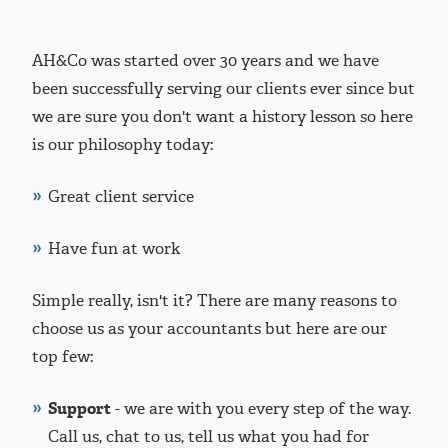
AH&Co was started over 30 years and we have
been successfully serving our clients ever since but
we are sure you don't want a history lesson so here
is our philosophy today:
Great client service
Have fun at work
Simple really, isn't it? There are many reasons to
choose us as your accountants but here are our
top few:
Support
- we are with you every step of the way.
Call us, chat to us, tell us what you had for