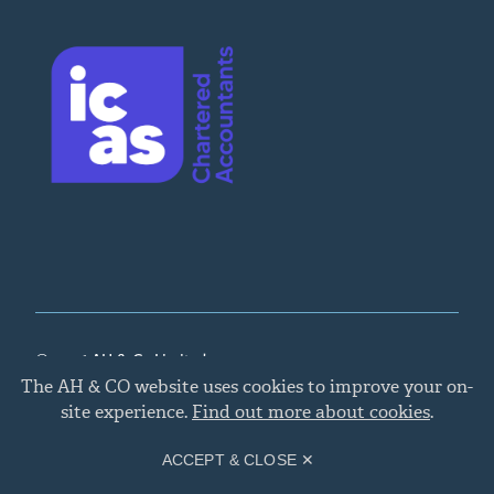
© 2026 AH & Co Limited
Cookie
The AH & CO website uses cookies to improve your on-
policy
Legal, Privacy, and Cookies
,
Chartered Accountants
site experience.
Find out more about cookies
.
Edinburgh
Site by
Primate
.
ACCEPT & CLOSE ✕