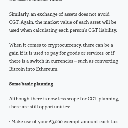
Similarly, an exchange of assets does not avoid
CGT. Again, the market value of each asset will be
used when calculating each person’s CGT liability.
When it comes to cryptocurrency, there can be a
gain if it is used to pay for goods or services, or if
there is a switch in currencies – such as converting
Bitcoin into Ethereum.
Some basic planning
Although there is now less scope for CGT planning,
there are still opportunities:
· Make use of your £3,000 exempt amount each tax