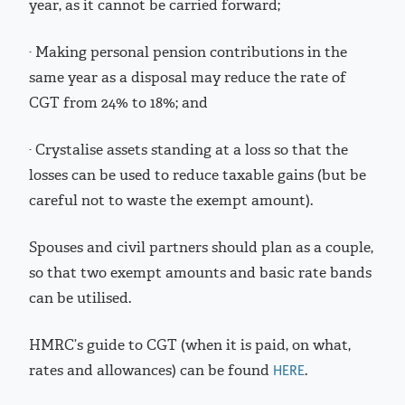
year, as it cannot be carried forward;
· Making personal pension contributions in the
same year as a disposal may reduce the rate of
CGT from 24% to 18%; and
· Crystalise assets standing at a loss so that the
losses can be used to reduce taxable gains (but be
careful not to waste the exempt amount).
Spouses and civil partners should plan as a couple,
so that two exempt amounts and basic rate bands
can be utilised.
HMRC’s guide to CGT (when it is paid, on what,
rates and allowances) can be found
.
HERE