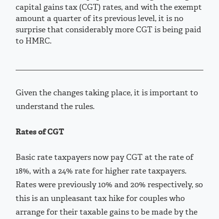
capital gains tax (CGT) rates, and with the exempt
amount a quarter of its previous level, it is no
surprise that considerably more CGT is being paid
to HMRC.
Given the changes taking place, it is important to
understand the rules.
Rates of CGT
Basic rate taxpayers now pay CGT at the rate of
18%, with a 24% rate for higher rate taxpayers.
Rates were previously 10% and 20% respectively, so
this is an unpleasant tax hike for couples who
arrange for their taxable gains to be made by the