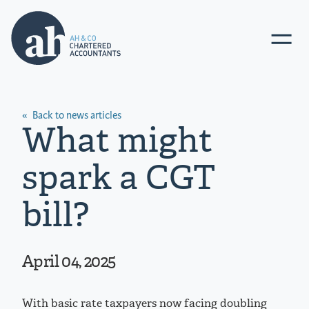
Go
Toggle
to
navigat
AHCO
Ltd.
homepage
Back to news articles
What might
spark a CGT
bill?
April 04, 2025
With basic rate taxpayers now facing doubling