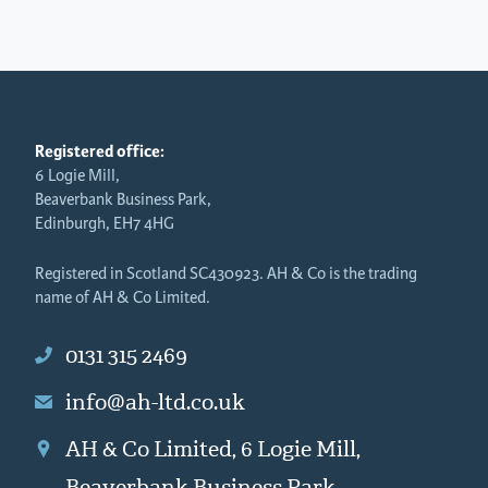
Registered office:
6 Logie Mill,
Beaverbank Business Park,
Edinburgh, EH7 4HG
Registered in Scotland SC430923. AH & Co is the trading
name of AH & Co Limited.
0131 315 2469
info@ah-ltd.co.uk
AH & Co Limited, 6 Logie Mill,
Beaverbank Business Park,