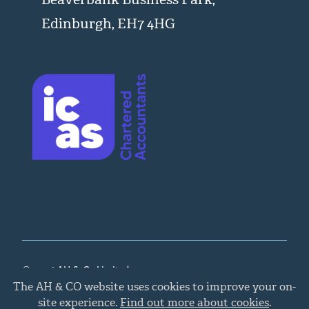
Edinburgh, EH7 4HG
© 2026 AH & Co Limited
Cookie
The AH & CO website uses cookies to improve your on-
policy
Legal, Privacy, and Cookies
,
Chartered Accountants
site experience.
Find out more about cookies
.
Edinburgh