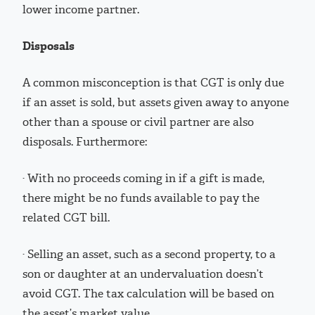
lower income partner.
Disposals
A common misconception is that CGT is only due
if an asset is sold, but assets given away to anyone
other than a spouse or civil partner are also
disposals. Furthermore:
· With no proceeds coming in if a gift is made,
there might be no funds available to pay the
related CGT bill.
· Selling an asset, such as a second property, to a
son or daughter at an undervaluation doesn’t
avoid CGT. The tax calculation will be based on
the asset’s market value.